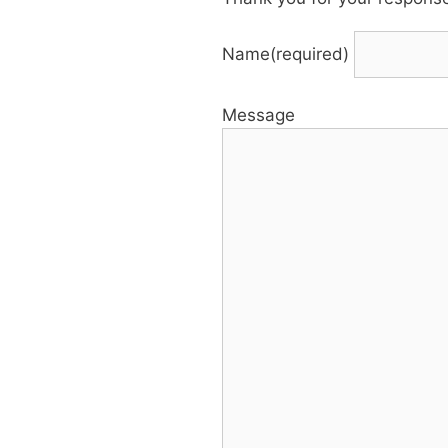
Name
(required)
Message