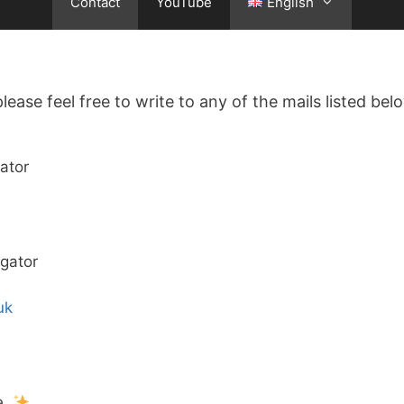
Contact
YouTube
English
lease feel free to write to any of the mails listed belo
ator
igator
uk
e.