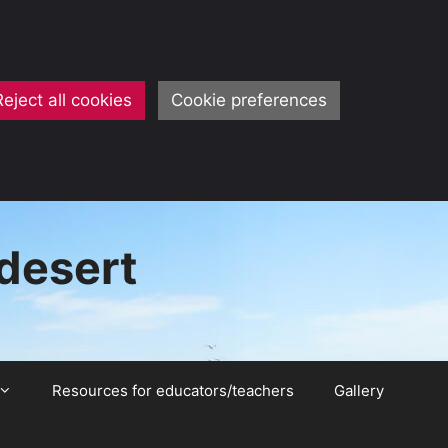
Reject all cookies
Cookie preferences
 desert
Resources for educators/teachers
Gallery