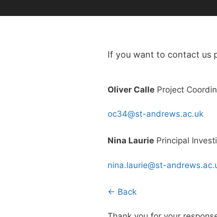
If you want to contact us p
Oliver Calle
Project Coordin
oc34@st-andrews.ac.uk
Nina Laurie
Principal Invest
nina.laurie@st-andrews.ac.
← Back
Thank you for your respons