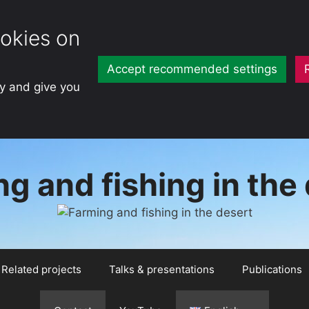
okies on
Accept recommended settings
ty and give you
g and fishing in the
Related projects
Talks & presentations
Publications