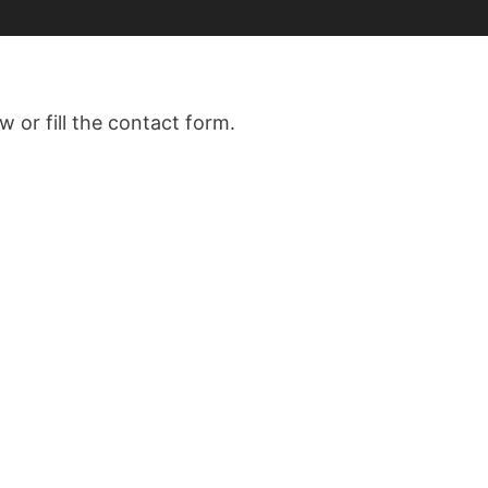
w or fill the contact form.