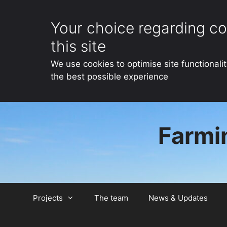
Your choice regarding co
this site
We use cookies to optimise site functionali
the best possible experience
Skip
to
Farmin
content
Projects
The team
News & Updates