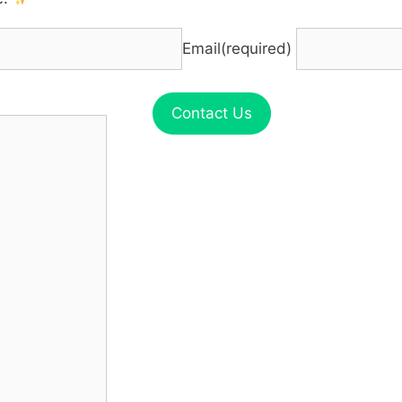
Email
(required)
Contact Us